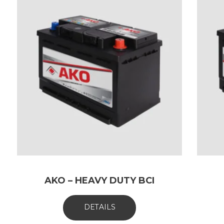
AKO – HEAVY DUTY BCI
DETAILS