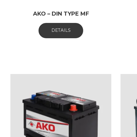
AKO – DIN TYPE MF
DETAILS