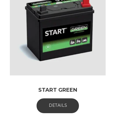
START GREEN
DETAILS