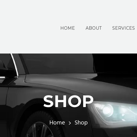
HOME
ABOUT
SERVICES
SHOP
Home
Shop