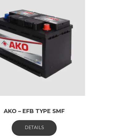
AKO – EFB TYPE SMF
DETAILS