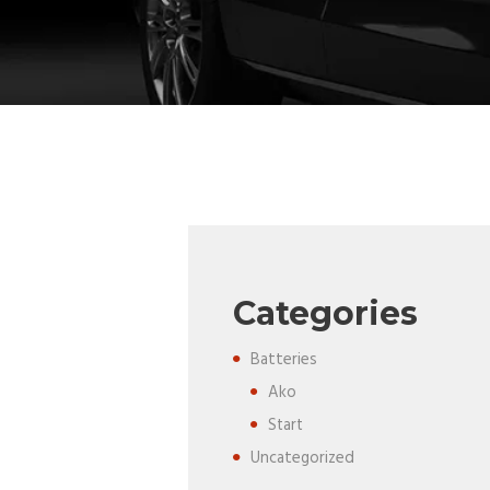
Categories
Batteries
Ako
Start
Uncategorized