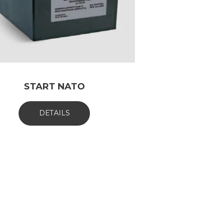
START NATO
DETAILS