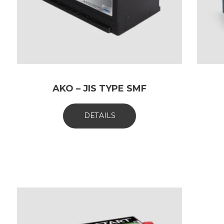
AKO – JIS TYPE SMF
DETAILS