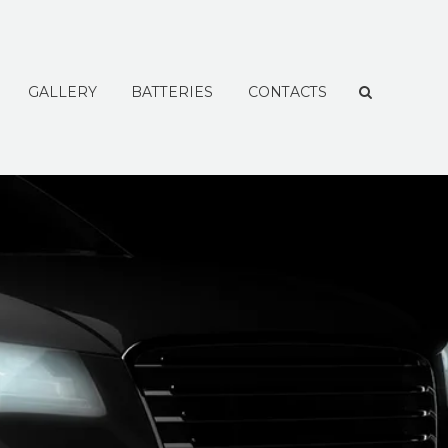
GALLERY
BATTERIES
CONTACTS