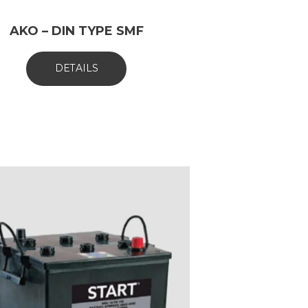
AKO – DIN TYPE SMF
DETAILS