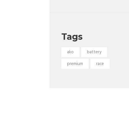
Tags
ako
battery
premium
race