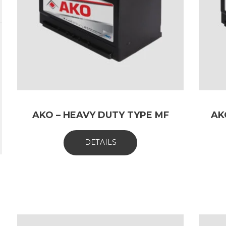
AKO – HEAVY DUTY TYPE MF
AK
DETAILS