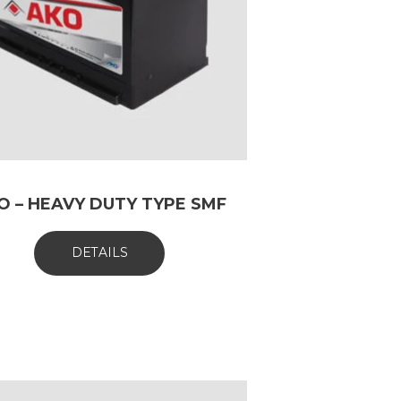
O – HEAVY DUTY TYPE SMF
DETAILS