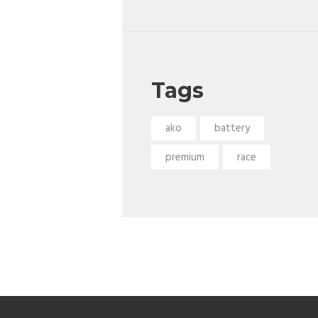
Tags
ako
battery
premium
race