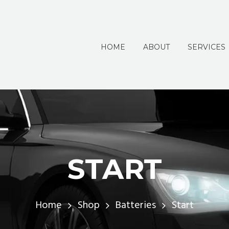
HOME
ABOUT
SERVICES
START
Home
Shop
Batteries
Start