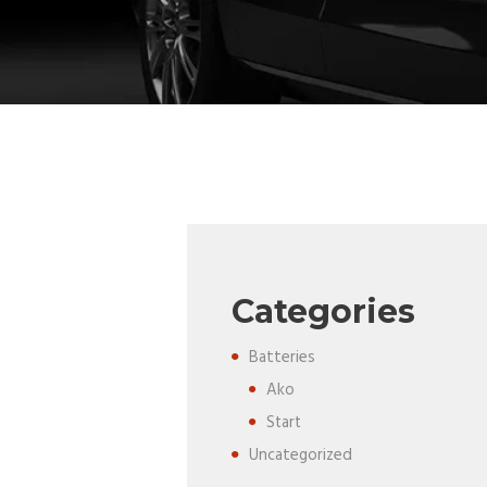
Categories
Batteries
Ako
Start
Uncategorized