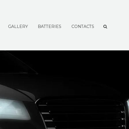
GALLERY
BATTERIES
CONTACTS