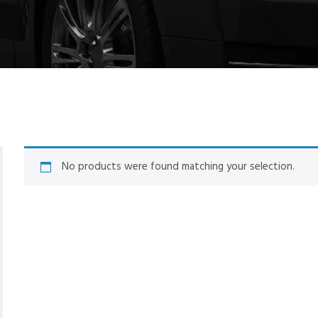
No products were found matching your selection.