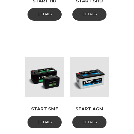
START HD
START SHD
DETAILS
DETAILS
START SMF
START AGM
DETAILS
DETAILS