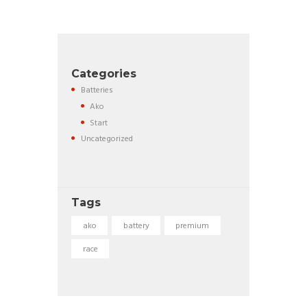
Categories
Batteries
Ako
Start
Uncategorized
Tags
ako
battery
premium
race