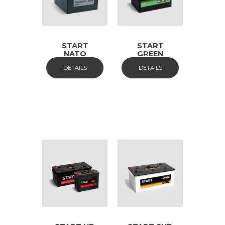
START
START
NATO
GREEN
DETAILS
DETAILS