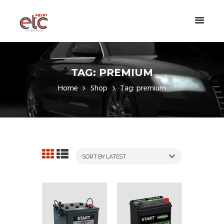
TAG: PREMIUM
Home
Shop
Tag: premium