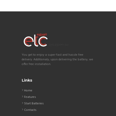
You get to enjoy a super fast and hassle free
delivery. Additionaly, upon delivering the battery, we
offer free installation.
Links
Home
Features
Start Batteries
Contacts