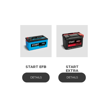
START EFB
START
EXTRA
DETAILS
DETAILS