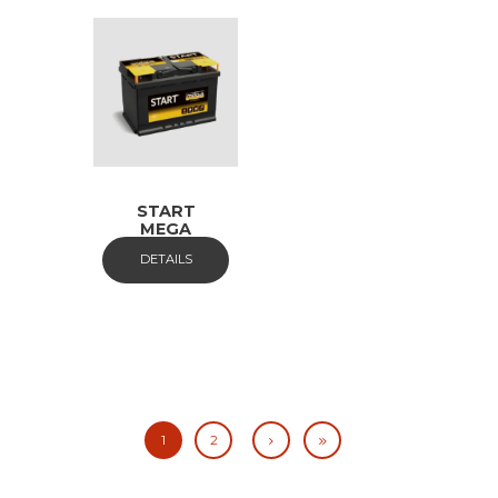
START
MEGA
DETAILS
1
2