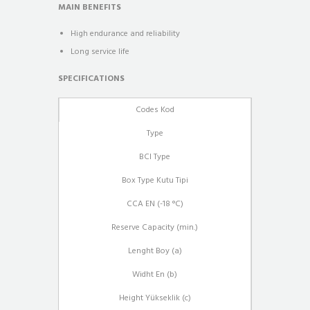
MAIN BENEFITS
High endurance and reliability
Long service life
SPECIFICATIONS
Codes Kod
Type
BCI Type
Box Type Kutu Tipi
CCA EN (-18 °C)
Reserve Capacity (min.)
Lenght Boy (a)
Widht En (b)
Height Yükseklik (c)