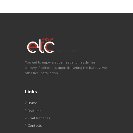
You get to enjoy a super fast and hassle free
delivery. Additionaly, upon delivering the battery, we
offer free installation.
Links
Home
Features
Start Batteries
Contacts