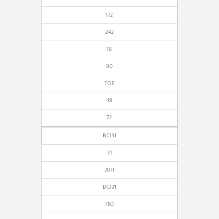
172
242
18
B0
TOP
48
72
BCI31
31
30H
BCI31
750