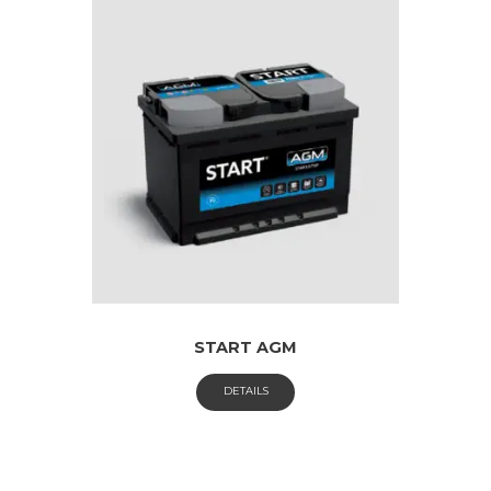
START AGM
DETAILS