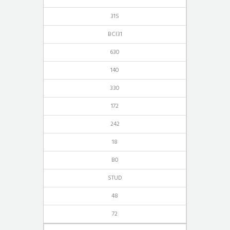
31S
BCI31
630
140
330
172
242
18
B0
STUD
48
72