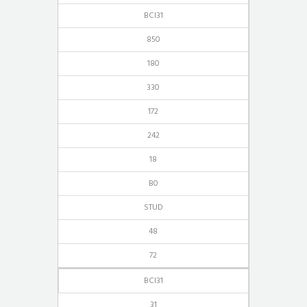
BCI31
850
180
330
172
242
18
B0
STUD
48
72
BCI31
31