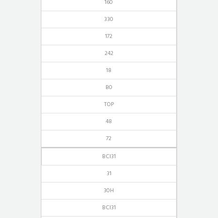
160
330
172
242
18
B0
TOP
48
72
BCI31
31
30H
BCI31