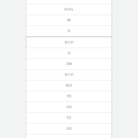
DUAL
48
72
BCI31
31
31M
BCI31
800
170
330
172
242