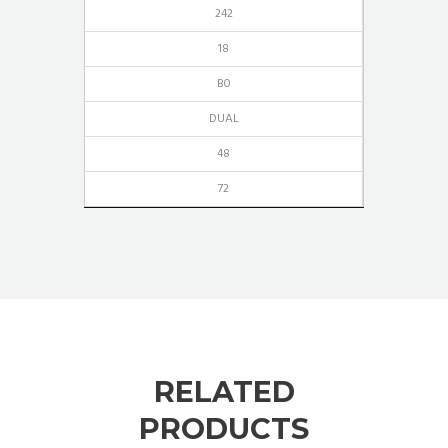
242
18
B0
DUAL
48
72
RELATED
PRODUCTS