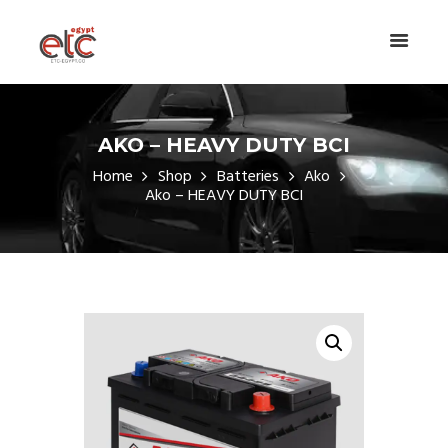
AKO – HEAVY DUTY BCI
Home
Shop
Batteries
Ako
Ako – HEAVY DUTY BCI