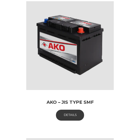
AKO – JIS TYPE SMF
DETAILS