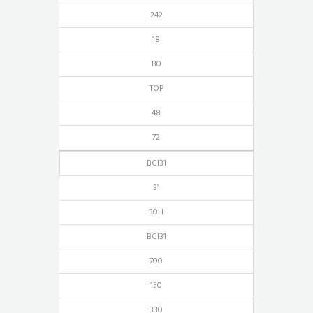
242
18
B0
TOP
48
72
BCI31
31
30H
BCI31
700
150
330