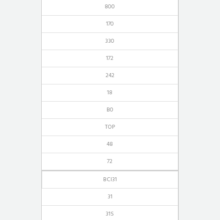
800
170
330
172
242
18
B0
TOP
48
72
BCI31
31
31S