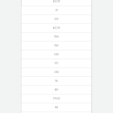
BCI31
31
31S
BCI31
700
150
330
172
242
18
B0
STUD
48