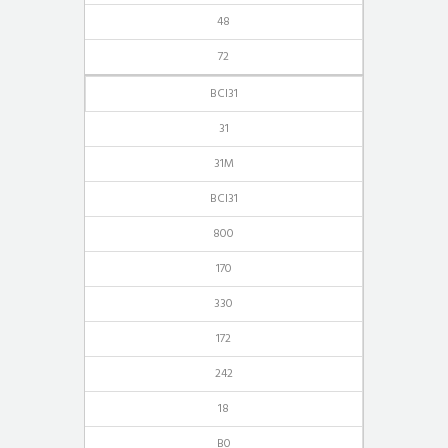
48
72
BCI31
31
31M
BCI31
800
170
330
172
242
18
B0