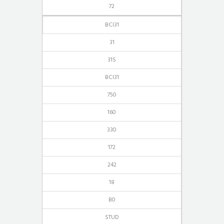
72
BCI31
31
31S
BCI31
750
160
330
172
242
18
B0
STUD