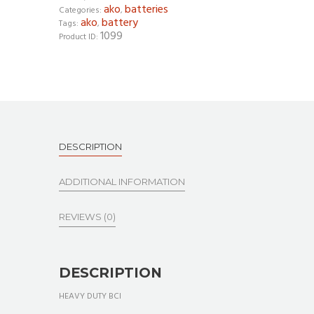
ako
batteries
Categories:
,
ako
battery
Tags:
,
1099
Product ID:
DESCRIPTION
ADDITIONAL INFORMATION
REVIEWS (0)
DESCRIPTION
HEAVY DUTY BCI