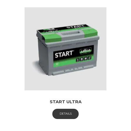
START ULTRA
DETAILS