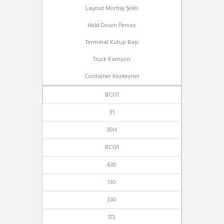
Layout Montaj Şekli
Hold Down Pervaz
Terminal Kutup Başı
Truck Kamyon
Container Konteyner
BCI31
31
30H
BCI31
630
130
330
172