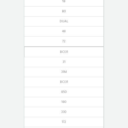
18
B0
DUAL
48
72
BCI31
31
31M
BCI31
850
180
330
172