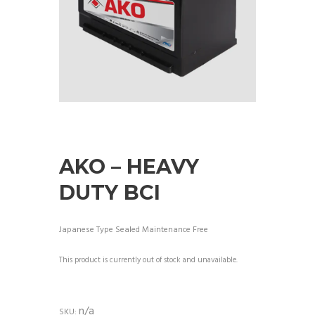
AKO – HEAVY
DUTY BCI
Japanese Type Sealed Maintenance Free
This product is currently out of stock and unavailable.
n/a
SKU: