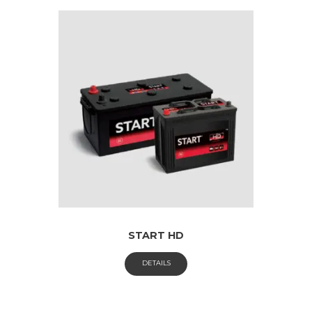
START HD
DETAILS