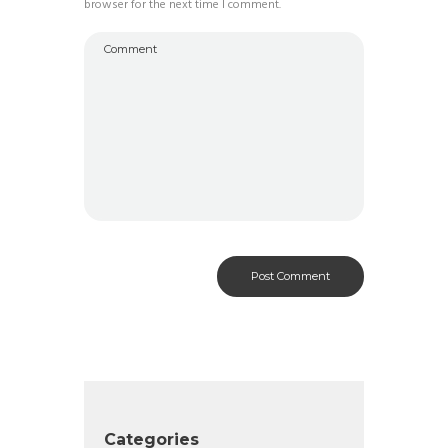
browser for the next time I comment.
Categories