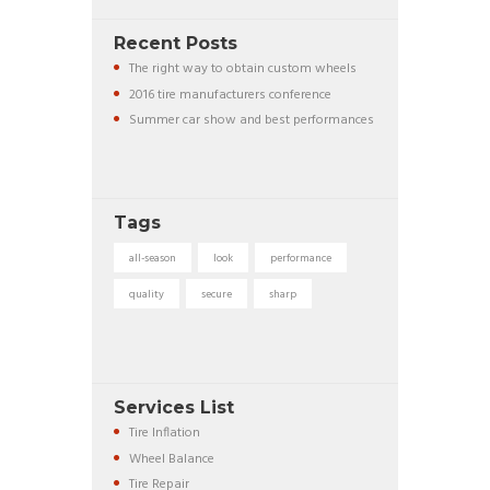
Recent Posts
The right way to obtain custom wheels
2016 tire manufacturers conference
Summer car show and best performances
Tags
all-season
look
performance
quality
secure
sharp
Services List
Tire Inflation
Wheel Balance
Tire Repair