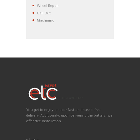
Wheel Repair
Call Out
Machining
You get to enjoy a super fast and hassle free
delivery. Additionaly, upon delivering the battery, we
offer free installation.