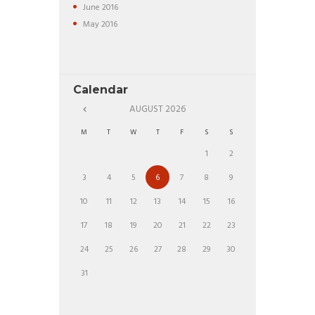
June
2016
May
2016
Calendar
AUGUST
2026
M
T
W
T
F
S
S
1
2
3
4
5
6
7
8
9
10
11
12
13
14
15
16
17
18
19
20
21
22
23
24
25
26
27
28
29
30
31