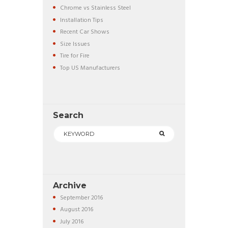
Chrome vs Stainless Steel
Installation Tips
Recent Car Shows
Size Issues
Tire for Fire
Top US Manufacturers
Search
Archive
September
2016
August
2016
July
2016