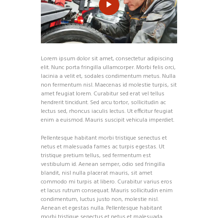
Lorem ipsum dolor sit amet, consectetur adipiscing
elit. Nunc porta fringilla ullamcorper. Morbi felis orci,
lacinia a velit et, sodales condimentum metus. Nulla
non fermentum nisl. Maecenas id molestie turpis, sit
amet feugiat lorem. Curabitur sed erat vel tellus
hendrerit tincidunt. Sed arcu tortor, sollicitudin ac
lectus sed, rhoncus iaculis lectus. Ut efficitur feugiat
enim a euismod. Mauris suscipit vehicula imperdiet.
Pellentesque habitant morbi tristique senectus et
netus et malesuada fames ac turpis egestas. Ut
tristique pretium tellus, sed fermentum est
vestibulum id. Aenean semper, odio sed fringilla
blandit, nisl nulla placerat mauris, sit amet
commodo mi turpis at libero. Curabitur varius eros
et lacus rutrum consequat. Mauris sollicitudin enim
condimentum, luctus justo non, molestie nisl.
Aenean et egestas nulla. Pellentesque habitant
morbi tristique senectus et netus et malesuada