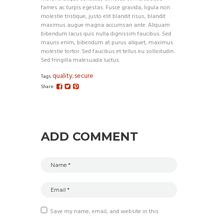
fames ac turpis egestas. Fusce gravida, ligula non
molestie tristique, justo elit blandit risus, blandit
maximus augue magna accumsan ante. Aliquam
bibendum lacus quis nulla dignissim faucibus. Sed
mauris enim, bibendum at purus aliquet, maximus
molestie tortor. Sed faucibus et tellus eu sollicitudin.
Sed fringilla malesuada luctus.
quality
secure
Tags:
,
Share:
ADD COMMENT
Save my name, email, and website in this