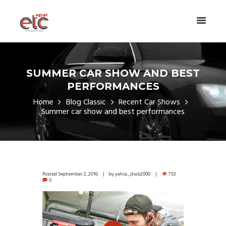
SUMMER CAR SHOW AND BEST
PERFORMANCES
Home
Blog Classic
Recent Car Shows
Summer car show and best performances
Posted
September 2, 2016
by
yehia_diab2000
753
0