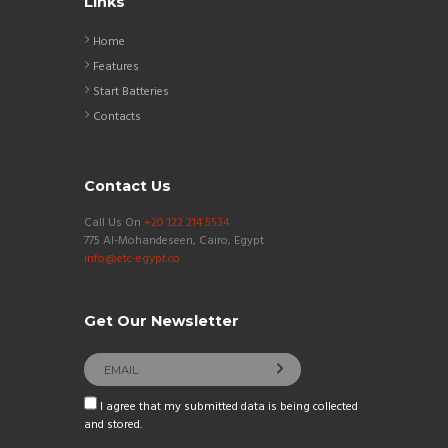
Links
Home
Features
Start Batteries
Contacts
Contact Us
Call Us On
+20 122 214 5534
775 Al-Mohandeseen, Cairo, Egypt
info@etc-egypt.co
Get Our Newsletter
I agree that my submitted data is being collected
and stored.