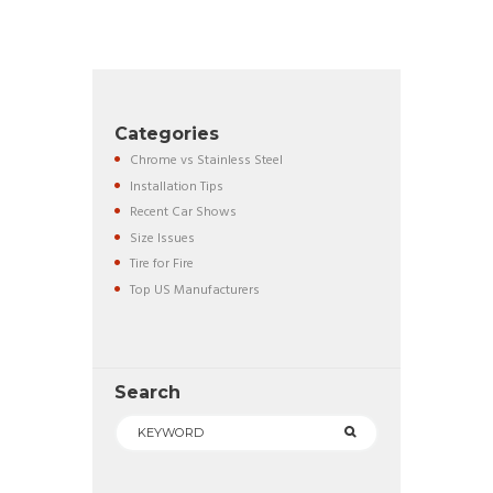
Categories
Chrome vs Stainless Steel
Installation Tips
Recent Car Shows
Size Issues
Tire for Fire
Top US Manufacturers
Search