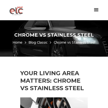
CHROME VS STAINLESS STEEL
Home
Blog Classic
Chrome vs Stainless Steel
YOUR LIVING AREA
MATTERS: CHROME
VS STAINLESS STEEL