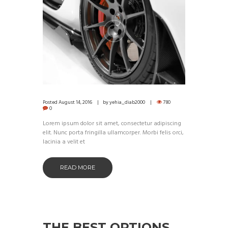
Posted
August 14, 2016
by
yehia_diab2000
780
0
Lorem ipsum dolor sit amet, consectetur adipiscing
elit. Nunc porta fringilla ullamcorper. Morbi felis orci,
lacinia a velit et
READ MORE
THE BEST OPTIONS