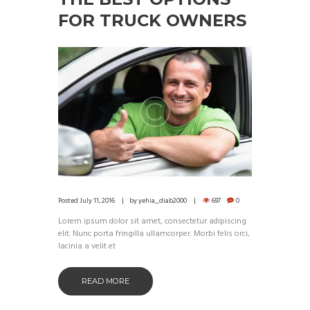
FOR TRUCK OWNERS
Posted
July 11, 2016
by
yehia_diab2000
697
0
Lorem ipsum dolor sit amet, consectetur adipiscing
elit. Nunc porta fringilla ullamcorper. Morbi felis orci,
lacinia a velit et
READ MORE