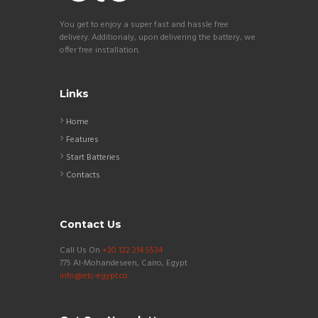
You get to enjoy a super fast and hassle free
delivery. Additionaly, upon delivering the battery, we
offer free installation.
Links
Home
Features
Start Batteries
Contacts
Contact Us
Call Us On
+20 122 214 5534
775 Al-Mohandeseen, Cairo, Egypt
info@etc-egypt.co