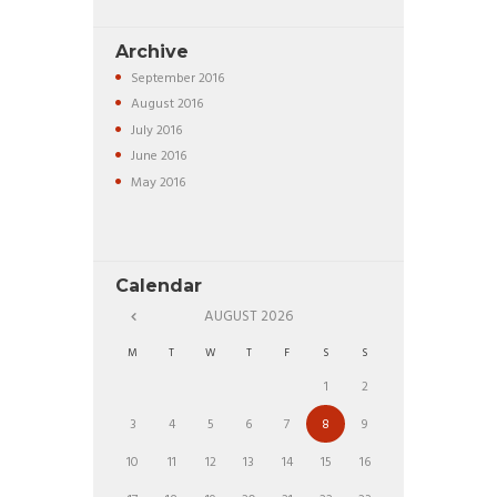
Archive
September
2016
August
2016
July
2016
June
2016
May
2016
Calendar
AUGUST
2026
M
T
W
T
F
S
S
1
2
3
4
5
6
7
8
9
10
11
12
13
14
15
16