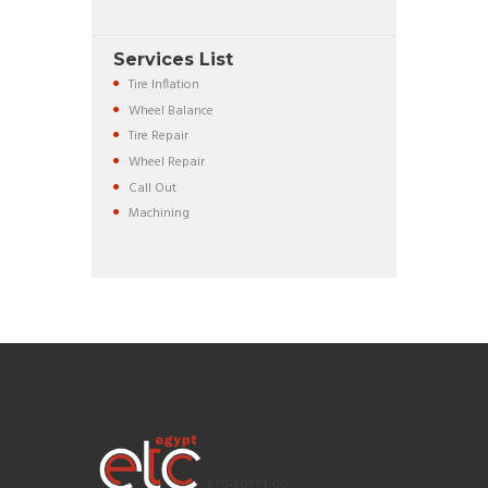
Services List
Tire Inflation
Wheel Balance
Tire Repair
Wheel Repair
Call Out
Machining