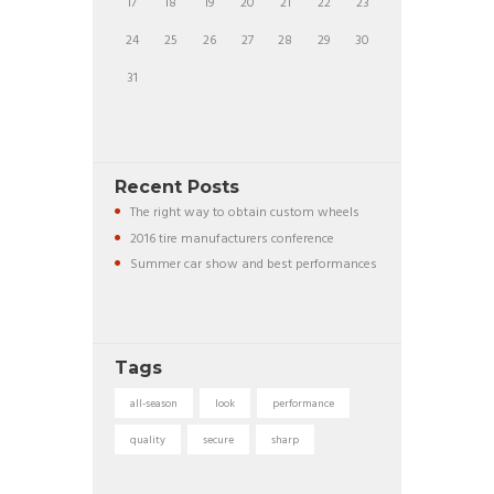
17
18
19
20
21
22
23
24
25
26
27
28
29
30
31
Recent Posts
The right way to obtain custom wheels
2016 tire manufacturers conference
Summer car show and best performances
Tags
all-season
look
performance
quality
secure
sharp