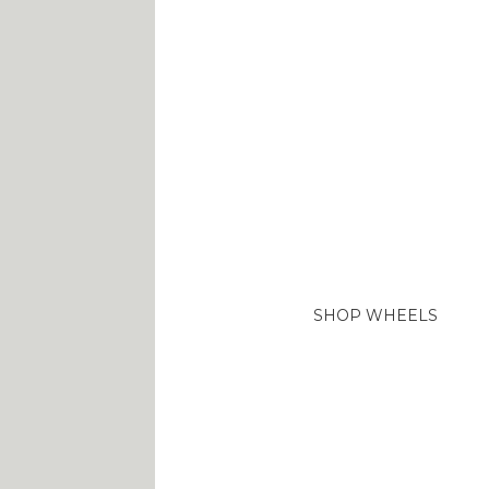
TOP
WHEELS
BRANDS
Lorem ipsum dolor sit 
adipiscing elit. Aenea
SHOP WHEELS