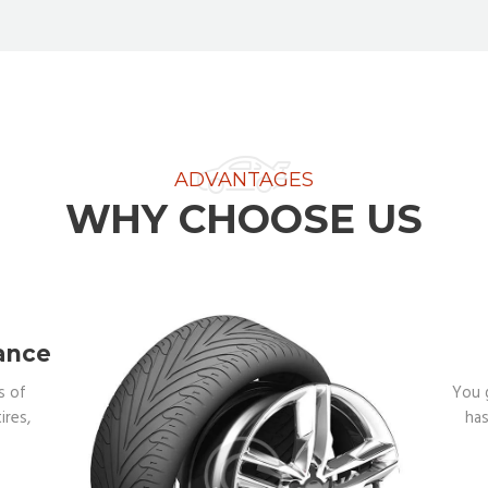
ADVANTAGES
WHY CHOOSE US
ance
s of
You 
ires,
has