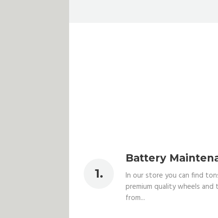
Battery Mainten
In our store you can find ton
premium quality wheels and t
from...