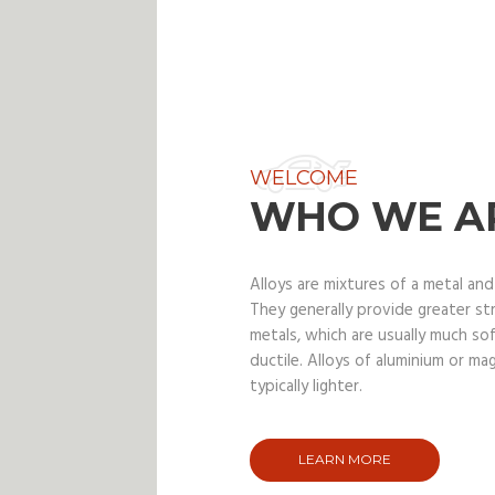
WELCOME
WHO WE A
Alloys are mixtures of a metal an
They generally provide greater s
metals, which are usually much so
ductile. Alloys of aluminium or ma
typically lighter.
LEARN MORE