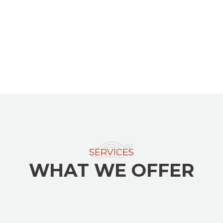
SERVICES
WHAT WE OFFER