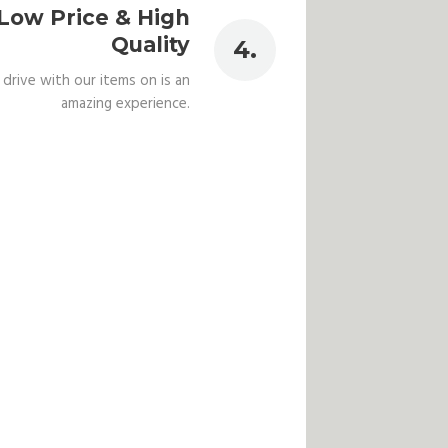
Low Price & High
Quality
 drive with our items on is an
amazing experience.