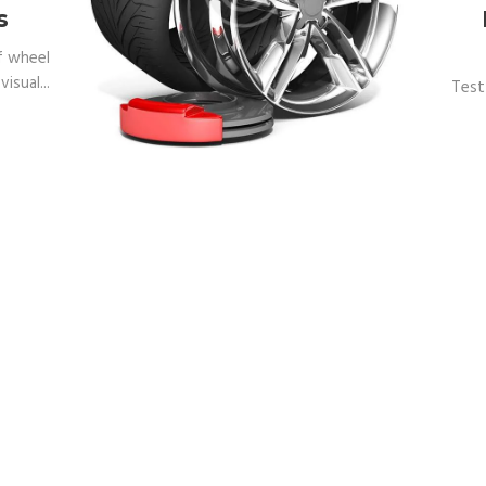
s
f wheel
isual...
Test