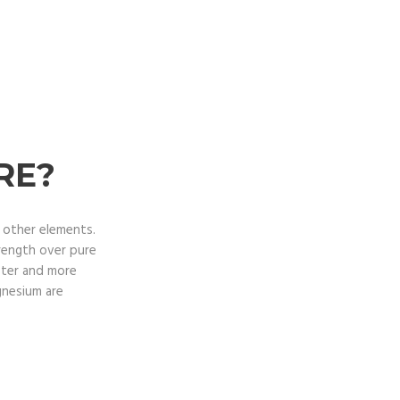
RE?
d other elements.
trength over pure
fter and more
gnesium are