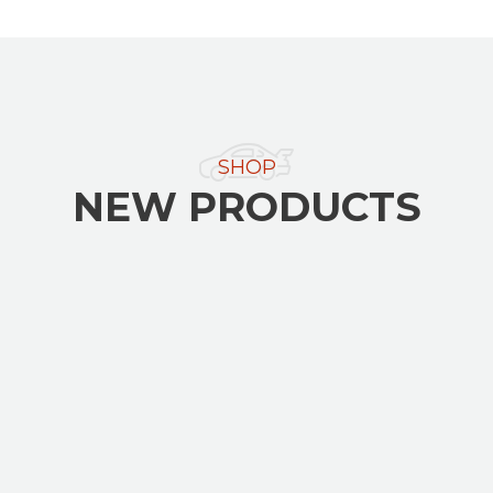
SHOP
NEW PRODUCTS