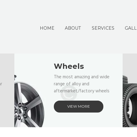
HOME
ABOUT
SERVICES
GALL
Wheels
The most amazing and wide
ar
range of alloy and
aftermarket/factory wheels
VIEW MORE