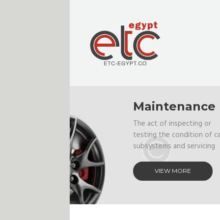
Maintenance
The act of inspecting or
testing the condition of c
subsystems and servicing
VIEW MORE