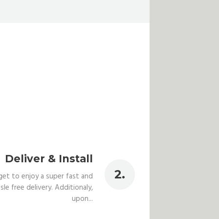
Deliver & Install
get to enjoy a super fast and
sle free delivery. Additionaly,
upon...