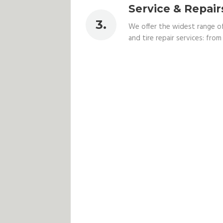
Service & Repair
We offer the widest range o
and tire repair services: from v