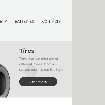
ERY
BATTERIES
CONTACTS
Tires
Tires that we offer are of
different types: from all-
season ones to run flat type
VIEW MORE